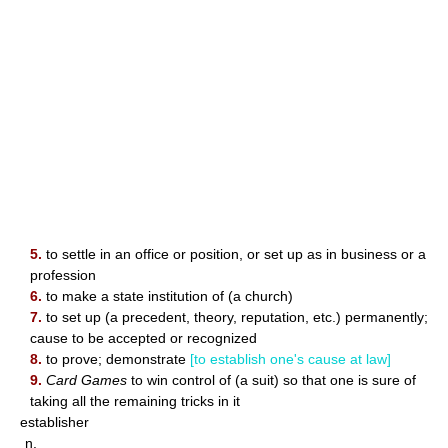
5.
to settle in an office or position, or set up as in business or a
profession
6.
to make a state institution of (a church)
7.
to set up (a precedent, theory, reputation, etc.) permanently;
cause to be accepted or recognized
8.
to prove; demonstrate
[to establish one's cause at law]
9.
Card Games
to win control of (a suit) so that one is sure of
taking all the remaining tricks in it
establisher
n.