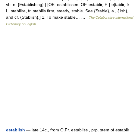
vb. n. {Establishing}.] [OE. establissen, OF. establir, F. [ e]tablir, fr.
L. stabilire, fr. stabilis firm, steady, stable. See {Stable}, a., { ish},
and cf. {Stablish}.] 1. To make stable… …
The Collaborative International
Dictionary of English
establish
— late 14c., from O.Fr. establiss , prp. stem of establir