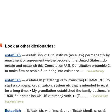
Look at other dictionaries:
establish
— es·tab·lish vt 1: to institute (as a law) permanently by
enactment or agreement we the people of the United States...do
ordain and establish this Constitution U.S. Constitution preamble 2:
to make firm or stable 3: to bring into existence …
Law dictionary
establish
— es‧tab‧lish [ɪˈstæblɪʆ] verb [transitive] COMMERCE to
start a company, organization, system etc that is intended to exist
for a long time: • My grandfather established the family business in
1938. * * * establish UK US /ɪˈstæblɪʃ/ verb ► [T,… …
Financial and
business terms
Establish
— Es*tab lish, v. t. [imp. & p. p. {Established}; p. pr. &