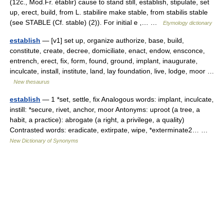
(12c., Mod.Fr. établir) cause to stand still, establish, stipulate, set
up, erect, build, from L. stabilire make stable, from stabilis stable
(see STABLE (Cf. stable) (2)). For initial e ,… …
Etymology dictionary
establish
— [v1] set up, organize authorize, base, build,
constitute, create, decree, domiciliate, enact, endow, ensconce,
entrench, erect, fix, form, found, ground, implant, inaugurate,
inculcate, install, institute, land, lay foundation, live, lodge, moor …
New thesaurus
establish
— 1 *set, settle, fix Analogous words: implant, inculcate,
instill: *secure, rivet, anchor, moor Antonyms: uproot (a tree, a
habit, a practice): abrogate (a right, a privilege, a quality)
Contrasted words: eradicate, extirpate, wipe, *exterminate2… …
New Dictionary of Synonyms