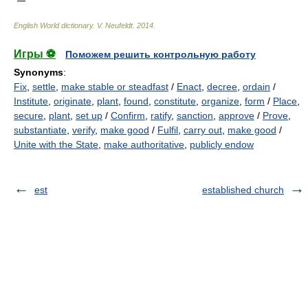
English World dictionary
.
V. Neufeldt
.
2014
.
Игры ⚽
Поможем решить контрольную работу
Synonyms
:
Fix
,
settle
,
make stable or steadfast
/
Enact
,
decree
,
ordain
/
Institute
,
originate
,
plant
,
found
,
constitute
,
organize
,
form
/
Place
,
secure
,
plant
,
set up
/
Confirm
,
ratify
,
sanction
,
approve
/
Prove
,
substantiate
,
verify
,
make good
/
Fulfil
,
carry out
,
make good
/
Unite with the State
,
make authoritative
,
publicly endow
est
established church