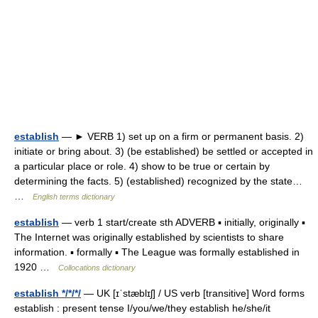
establish
— ► VERB 1) set up on a firm or permanent basis. 2)
initiate or bring about. 3) (be established) be settled or accepted in
a particular place or role. 4) show to be true or certain by
determining the facts. 5) (established) recognized by the state…
…
English terms dictionary
establish
— verb 1 start/create sth ADVERB ▪ initially, originally ▪
The Internet was originally established by scientists to share
information. ▪ formally ▪ The League was formally established in
1920 …
Collocations dictionary
establish */*/*/
— UK [ɪˈstæblɪʃ] / US verb [transitive] Word forms
establish : present tense I/you/we/they establish he/she/it