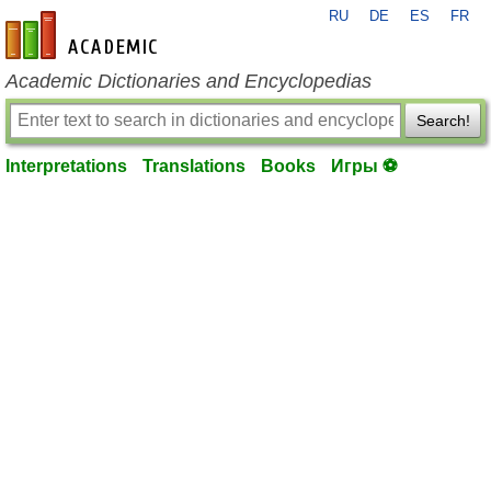
RU
DE
ES
FR
en-academic.com
Academic Dictionaries and Encyclopedias
Search!
Interpretations
Translations
Books
Игры ⚽