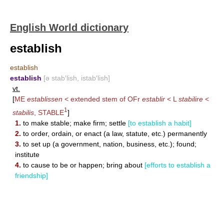
English World dictionary
establish
establish
establish
[ə stab′lish, istab′lish]
vt.
[
ME
establissen
< extended stem of OFr
establir
< L
stabilire
<
1
stabilis
,
STABLE
]
1.
to make stable; make firm; settle
[to establish a habit]
2.
to order, ordain, or enact (a law, statute, etc.) permanently
3.
to set up (a government, nation, business, etc.); found;
institute
4.
to cause to be or happen; bring about
[efforts to establish a
friendship]