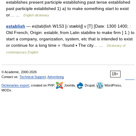
establishes present participle establishing past tense established
past participle established 1) a) to make something start to exist
or… …
English dictionary
establish
— es|tab|lish W1S3 [ıˈstæblıʃ] v [T] [Date: 1300 1400; :
Old French; Origin: establir, from Latin stabilire to make firm ] 1.) to
start a company, organization, system, etc that is intended to exist
or continue for a long time = ↑found ▪ The city… …
Dictionary of
contemporary English
© Academic, 2000-2026
18+
Contact us:
Technical Support
,
Advertising
Dictionaries export
, created on PHP,
Joomla,
Drupal,
WordPress,
MODx.